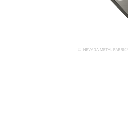
PRODUCTS
ABOUT US
©
NEVADA METAL FABRICATI