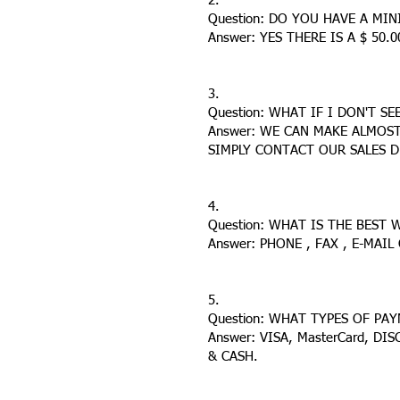
2.
Question: DO YOU HAVE A MI
Answer: YES THERE IS A $ 50
3.
Question: WHAT IF I DON'T S
Answer: WE CAN MAKE ALMOS
SIMPLY CONTACT OUR SALES 
4.
Question: WHAT IS THE BEST
Answer: PHONE , FAX , E-MAI
5.
Question: WHAT TYPES OF PA
Answer: VISA, MasterCard, DI
& CASH.