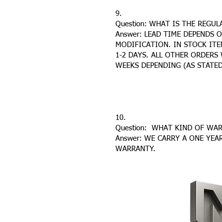
9.
Question: WHAT IS THE REGU
Answer: LEAD TIME DEPENDS 
MODIFICATION. IN STOCK ITE
1-2 DAYS. ALL OTHER ORDERS 
WEEKS DEPENDING (AS STATED
10.
Question: WHAT KIND OF WA
Answer: WE CARRY A ONE YEA
WARRANTY.
CONTACT US
HOME