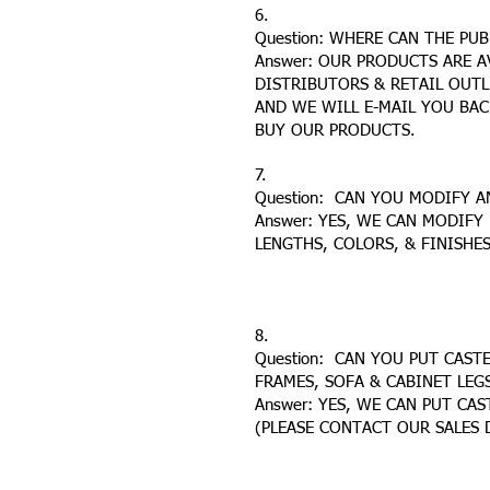
6.
Question: WHERE CAN THE PU
Answer: OUR PRODUCTS ARE 
DISTRIBUTORS & RETAIL OUTL
AND WE WILL E-MAIL YOU BA
BUY OUR PRODUCTS.
7.
Question: CAN YOU MODIFY 
Answer: YES, WE CAN MODIFY
LENGTHS, COLORS, & FINISHES
8.
Question: CAN YOU PUT CASTE
FRAMES, SOFA & CABINET LEG
Answer: YES, WE CAN PUT CA
(PLEASE CONTACT OUR SALES