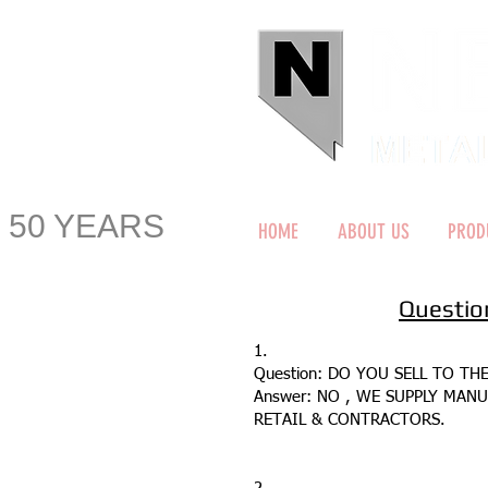
50 YEARS
HOME
ABOUT US
PROD
Questio
1.
Question: DO YOU SELL TO TH
Answer: NO , WE SUPPLY MAN
RETAIL & CONTRACTORS.