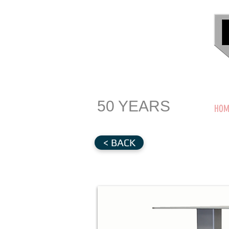
50 YEARS
HOM
< BACK