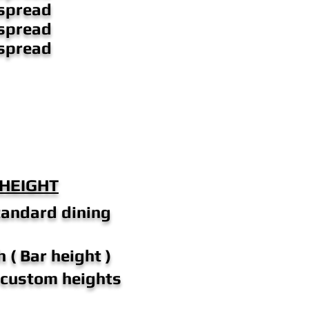
spread
spread
spread
 HEIGHT
tandard dining
 ( Bar height )
n custom heights