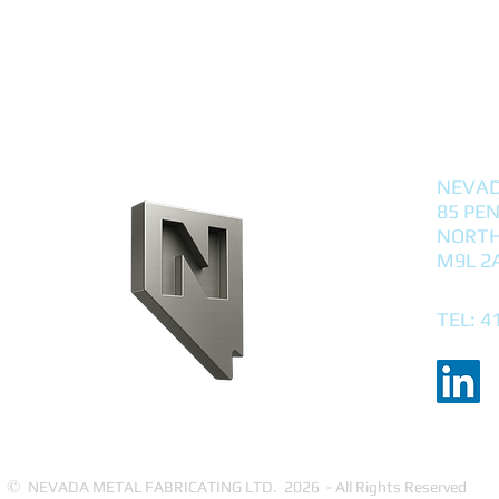
NEVAD
85 PE
NORTH
M9L 2
TEL: 4
©
NEVADA METAL FABRICATING LTD. 2026 - All Rights Reserved