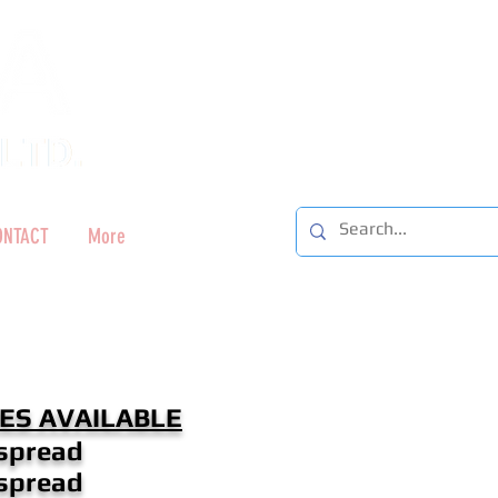
ONTACT
More
ES AVAILABLE
spread
spread