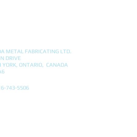
A METAL FABRICATING LTD.
NN DRIVE
 YORK, ONTARIO, CANADA
A6
16-743-5506