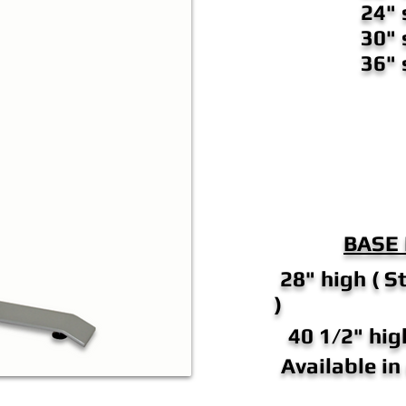
24" 
30" 
36" 
BASE
28" high ( S
)
40 1/2" high
Available i