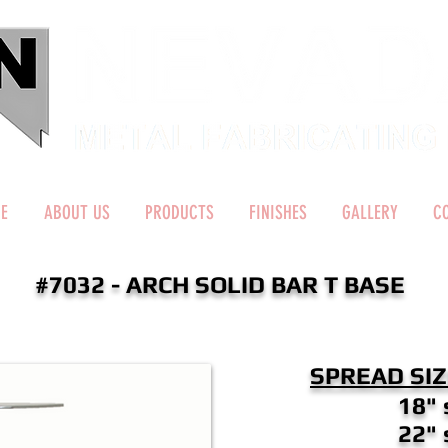
E
ABOUT US
PRODUCTS
FINISHES
GALLERY
C
#7032 - ARCH SOLID BAR T BASE
SPREAD SIZ
18" 
22" 