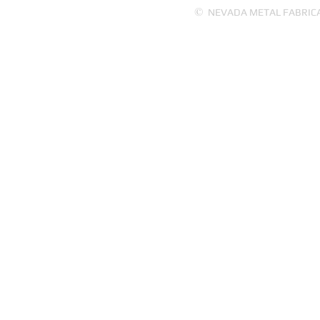
©
NEVADA METAL FABRICATI