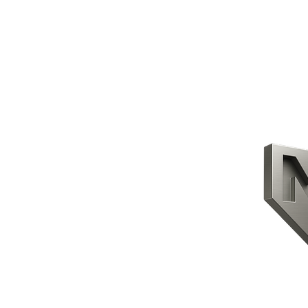
CONTACT US
HOME
PRODUCTS
ABOUT US