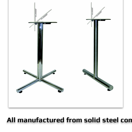
All manufactured from solid steel c