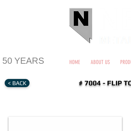
50 YEARS
HOME
ABOUT US
PROD
# 7004 - FLIP
< BACK