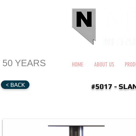
50 YEARS
HOME
ABOUT US
PROD
< BACK
#5017 - SL