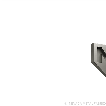
CONTACT US
HOME
PRODUCTS
ABOUT US
©
NEVADA METAL FABRICATI