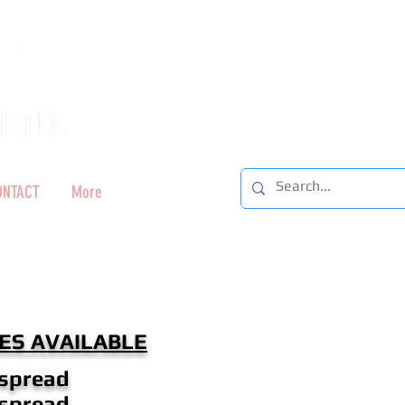
ONTACT
More
ES AVAILABLE
 spread
 spread