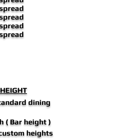
 spread
 spread
 spread
 spread
 HEIGHT
tandard dining
h ( Bar height )
 custom heights