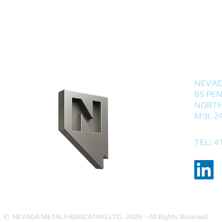
NEVAD
85 PE
NORTH
M9L 2
TEL: 4
©
NEVADA METAL FABRICATING LTD. 2026 - All Rights Reserved