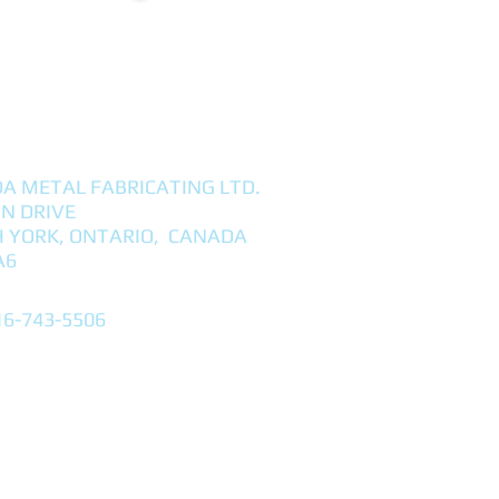
A METAL FABRICATING LTD.
NN DRIVE
 YORK, ONTARIO, CANADA
A6
16-743-5506