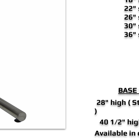
22"
26"
30"
36"
BASE
28" high ( S
)
40 1/2" hig
Available in