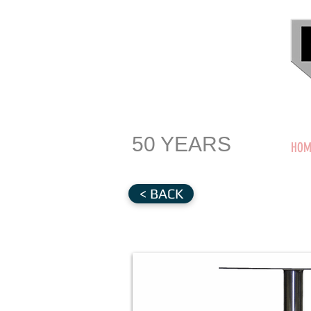
50 YEARS
HOM
< BACK