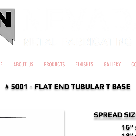
E
ABOUT US
PRODUCTS
FINISHES
GALLERY
C
# 5001 - FLAT END TUBULAR T BASE
SPREAD SIZ
16"
18"