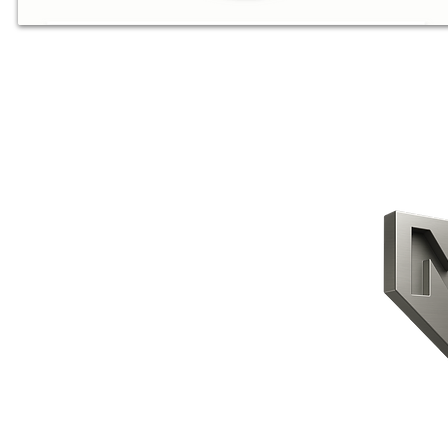
CONTACT US
HOME
PRODUCTS
ABOUT US