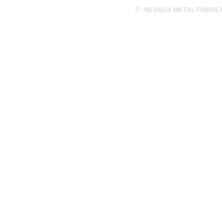
©
NEVADA METAL FABRICATI