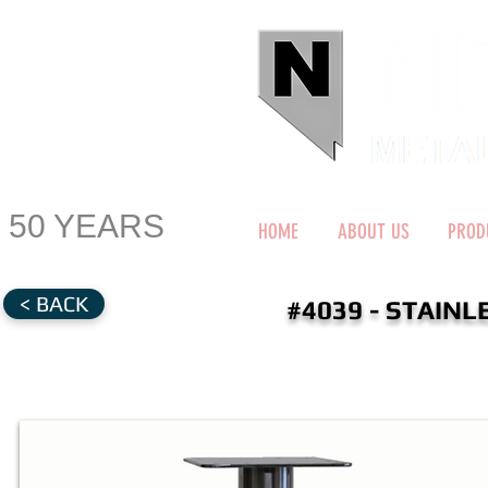
50 YEARS
HOME
ABOUT US
PROD
< BACK
#4039 - STAIN