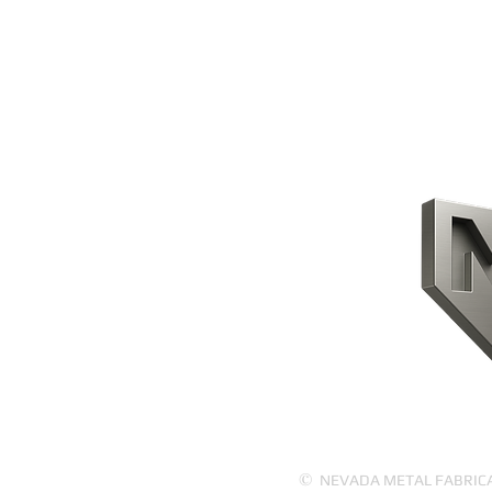
CONTACT US
HOME
PRODUCTS
ABOUT US
©
NEVADA METAL FABRICATI