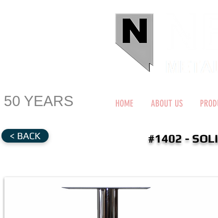
50 YEARS
HOME
ABOUT US
PROD
< BACK
#1402 - SOL