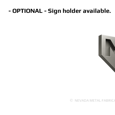
- OPTIONAL - Sign holder available.
CONTACT US
HOME
PRODUCTS
ABOUT US
©
NEVADA METAL FABRICATI