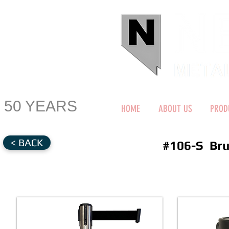
50 YEARS
HOME
ABOUT US
PROD
< BACK
#106-S Bru