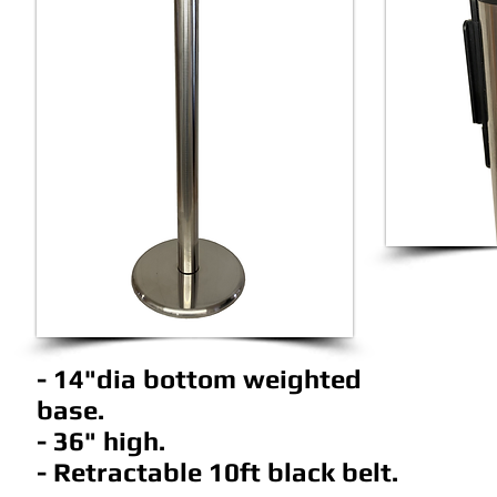
- 14"dia bottom weighted
base.
- 36" high.
- Retractable 10ft black belt.